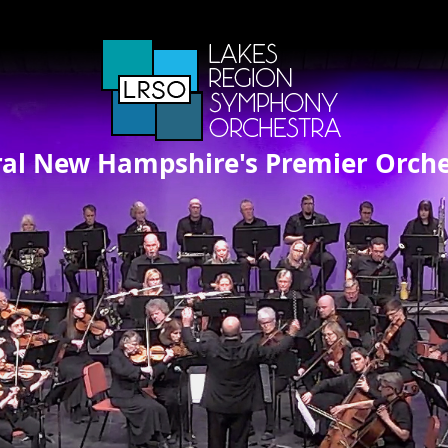
ral New Hampshire's Premier Orche