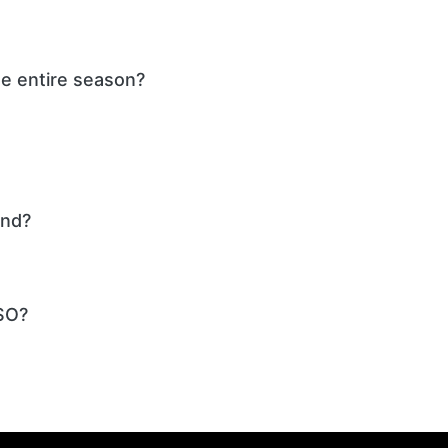
he entire season?
und?
SO?