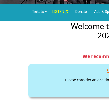
Tickets
LISTEN
Donate
Ads & S
Welcome t
20
We recomme
S
Please consider an additio