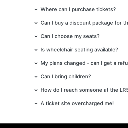
Where can I purchase tickets?
Can I buy a discount package for t
Can I choose my seats?
Is wheelchair seating available?
My plans changed - can I get a ref
Can I bring children?
How do I reach someone at the LR
A ticket site overcharged me!