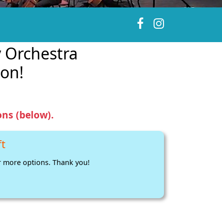
 Orchestra
on!
ns (below).
ft
 more options. Thank you!