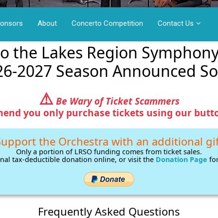
ponsors
About
Concerto Competition
Contact Us
o the Lakes Region Symphony
26-2027 Season Announced So
⚠️
Be Wary of Ticket Scammers
nd you only purchase tickets using our butto
upport the Orchestra with an additional gi
Only a portion of LRSO funding comes from ticket sales.
nal tax-deductible donation online, or visit the
Donation Page
for
Frequently Asked Questions